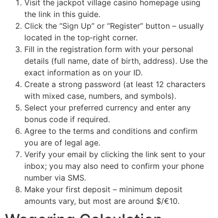
Visit the jackpot village casino homepage using
the link in this guide.
Click the “Sign Up” or “Register” button – usually
located in the top‑right corner.
Fill in the registration form with your personal
details (full name, date of birth, address). Use the
exact information as on your ID.
Create a strong password (at least 12 characters
with mixed case, numbers, and symbols).
Select your preferred currency and enter any
bonus code if required.
Agree to the terms and conditions and confirm
you are of legal age.
Verify your email by clicking the link sent to your
inbox; you may also need to confirm your phone
number via SMS.
Make your first deposit – minimum deposit
amounts vary, but most are around $/€10.