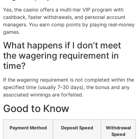
Yes, the casino offers a multi‑tier VIP program with
cashback, faster withdrawals, and personal account
managers. You earn comp points by playing real‑money
games.
What happens if I don’t meet
the wagering requirement in
time?
If the wagering requirement is not completed within the
specified time (usually 7–30 days), the bonus and any
associated winnings are forfeited.
Good to Know
Payment Method
Deposit Speed
Withdrawal
Speed