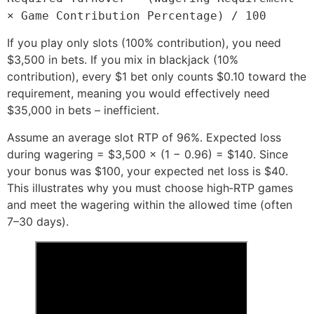
× Game Contribution Percentage) / 100
If you play only slots (100% contribution), you need
$3,500 in bets. If you mix in blackjack (10%
contribution), every $1 bet only counts $0.10 toward the
requirement, meaning you would effectively need
$35,000 in bets – inefficient.
Assume an average slot RTP of 96%. Expected loss
during wagering = $3,500 × (1 − 0.96) = $140. Since
your bonus was $100, your expected net loss is $40.
This illustrates why you must choose high‑RTP games
and meet the wagering within the allowed time (often
7–30 days).