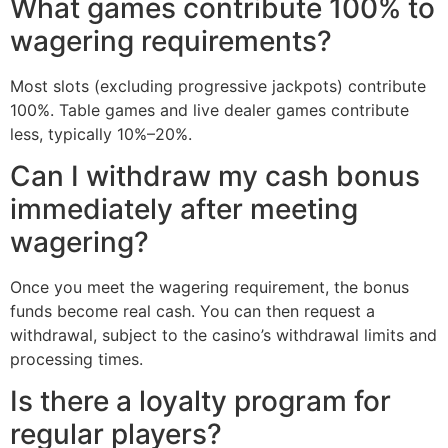
What games contribute 100% to
wagering requirements?
Most slots (excluding progressive jackpots) contribute
100%. Table games and live dealer games contribute
less, typically 10%–20%.
Can I withdraw my cash bonus
immediately after meeting
wagering?
Once you meet the wagering requirement, the bonus
funds become real cash. You can then request a
withdrawal, subject to the casino’s withdrawal limits and
processing times.
Is there a loyalty program for
regular players?