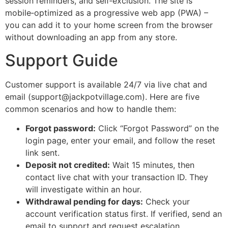
session reminders, and self‑exclusion. The site is
mobile‑optimized as a progressive web app (PWA) –
you can add it to your home screen from the browser
without downloading an app from any store.
Support Guide
Customer support is available 24/7 via live chat and
email (support@jackpotvillage.com). Here are five
common scenarios and how to handle them:
Forgot password:
Click “Forgot Password” on the
login page, enter your email, and follow the reset
link sent.
Deposit not credited:
Wait 15 minutes, then
contact live chat with your transaction ID. They
will investigate within an hour.
Withdrawal pending for days:
Check your
account verification status first. If verified, send an
email to support and request escalation.