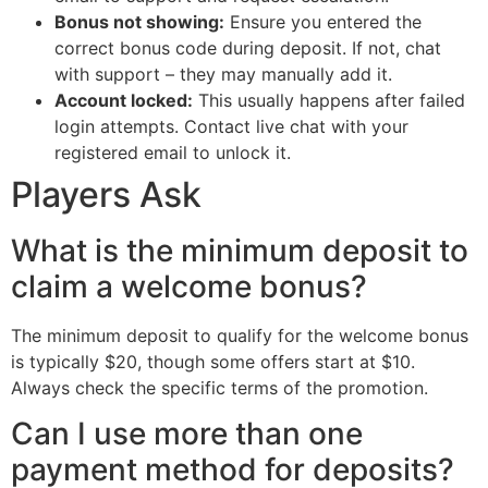
Bonus not showing:
Ensure you entered the
correct bonus code during deposit. If not, chat
with support – they may manually add it.
Account locked:
This usually happens after failed
login attempts. Contact live chat with your
registered email to unlock it.
Players Ask
What is the minimum deposit to
claim a welcome bonus?
The minimum deposit to qualify for the welcome bonus
is typically $20, though some offers start at $10.
Always check the specific terms of the promotion.
Can I use more than one
payment method for deposits?