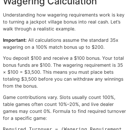
Wagering Calculation
Understanding how wagering requirements work is key
to turning a jackpot village bonus into real cash. Let’s
walk through a realistic example.
Important:
All calculations assume the standard 35x
wagering on a 100% match bonus up to $200.
You deposit $100 and receive a $100 bonus. Your total
bonus funds are $100. The wagering requirement is 35
× $100 = $3,500. This means you must place bets
totaling $3,500 before you can withdraw any winnings
from the bonus.
Game contributions vary. Slots usually count 100%,
table games often count 10%–20%, and live dealer
games may count 0%. Formula to find required turnover
for a specific game:
Required Turnover = (Wagering Requirement