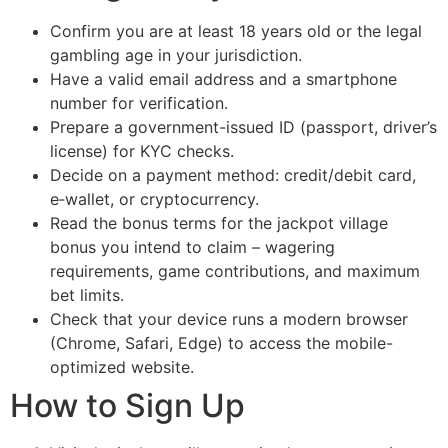
Confirm you are at least 18 years old or the legal
gambling age in your jurisdiction.
Have a valid email address and a smartphone
number for verification.
Prepare a government-issued ID (passport, driver’s
license) for KYC checks.
Decide on a payment method: credit/debit card,
e‑wallet, or cryptocurrency.
Read the bonus terms for the jackpot village
bonus you intend to claim – wagering
requirements, game contributions, and maximum
bet limits.
Check that your device runs a modern browser
(Chrome, Safari, Edge) to access the mobile-
optimized website.
How to Sign Up