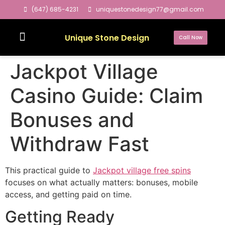
(647) 685-4231
uniquestonedesign77@gmail.com
Unique Stone Design
Call Now
Jackpot Village
Casino Guide: Claim
Bonuses and
Withdraw Fast
This practical guide to
Jackpot village free spins
focuses on what actually matters: bonuses, mobile
access, and getting paid on time.
Getting Ready