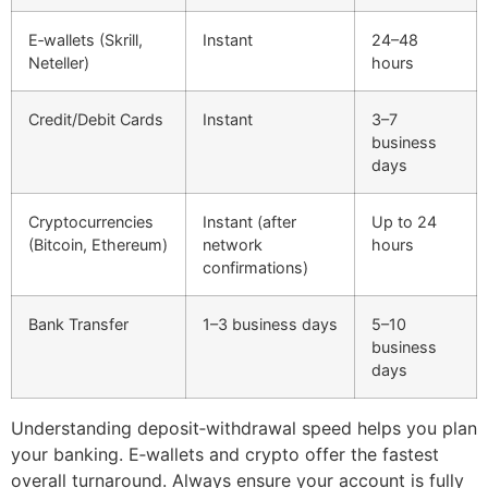
E‑wallets (Skrill,
Instant
24–48
Neteller)
hours
Credit/Debit Cards
Instant
3–7
business
days
Cryptocurrencies
Instant (after
Up to 24
(Bitcoin, Ethereum)
network
hours
confirmations)
Bank Transfer
1–3 business days
5–10
business
days
Understanding deposit‑withdrawal speed helps you plan
your banking. E‑wallets and crypto offer the fastest
overall turnaround. Always ensure your account is fully