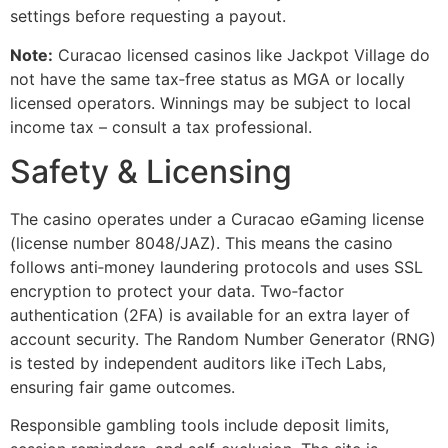
settings before requesting a payout.
Note:
Curacao licensed casinos like Jackpot Village do
not have the same tax‑free status as MGA or locally
licensed operators. Winnings may be subject to local
income tax – consult a tax professional.
Safety & Licensing
The casino operates under a Curacao eGaming license
(license number 8048/JAZ). This means the casino
follows anti‑money laundering protocols and uses SSL
encryption to protect your data. Two‑factor
authentication (2FA) is available for an extra layer of
account security. The Random Number Generator (RNG)
is tested by independent auditors like iTech Labs,
ensuring fair game outcomes.
Responsible gambling tools include deposit limits,