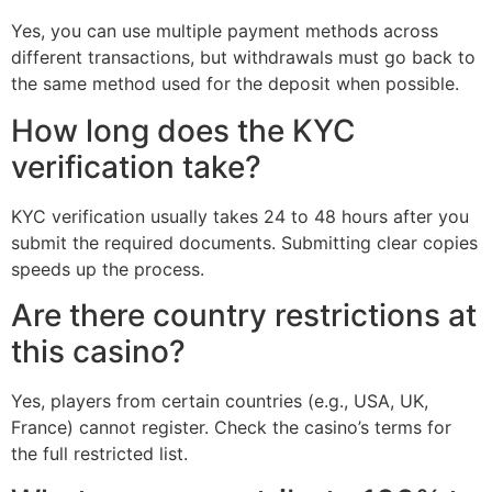
Yes, you can use multiple payment methods across
different transactions, but withdrawals must go back to
the same method used for the deposit when possible.
How long does the KYC
verification take?
KYC verification usually takes 24 to 48 hours after you
submit the required documents. Submitting clear copies
speeds up the process.
Are there country restrictions at
this casino?
Yes, players from certain countries (e.g., USA, UK,
France) cannot register. Check the casino’s terms for
the full restricted list.