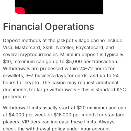
Financial Operations
Deposit methods at the jackpot village casino include
Visa, Mastercard, Skrill, Neteller, Paysafecard, and
several cryptocurrencies. Minimum deposit is typically
$10, maximum can go up to $5,000 per transaction.
Withdrawals are processed within 24–72 hours for
e‑wallets, 3–7 business days for cards, and up to 24
hours for crypto. The casino may request additional
documents for large withdrawals – this is standard KYC
procedure.
Withdrawal limits usually start at $20 minimum and cap
at $4,000 per week or $16,000 per month for standard
players. VIP tiers can increase these limits. Always
check the withdrawal policy under your account