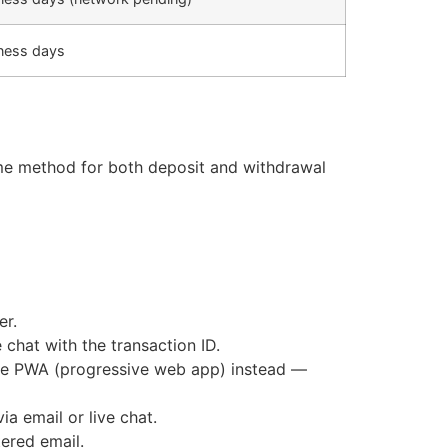
ness days
same method for both deposit and withdrawal
er.
 chat with the transaction ID.
he PWA (progressive web app) instead —
a email or live chat.
tered email.