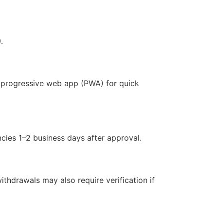
.
 a progressive web app (PWA) for quick
ncies 1–2 business days after approval.
thdrawals may also require verification if