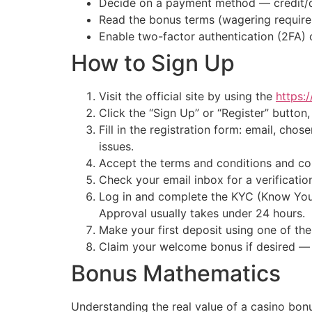
Decide on a payment method — credit/deb
Read the bonus terms (wagering requirem
Enable two-factor authentication (2FA) o
How to Sign Up
Visit the official site by using the
https:
Click the “Sign Up” or “Register” button,
Fill in the registration form: email, cho
issues.
Accept the terms and conditions and conf
Check your email inbox for a verification
Log in and complete the KYC (Know Your 
Approval usually takes under 24 hours.
Make your first deposit using one of th
Claim your welcome bonus if desired — 
Bonus Mathematics
Understanding the real value of a casino bon