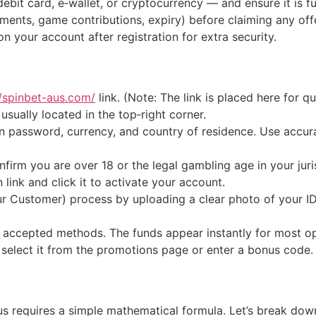
it card, e‑wallet, or cryptocurrency — and ensure it is f
ents, game contributions, expiry) before claiming any offe
n your account after registration for extra security.
//spinbet-aus.com/
link. (Note: The link is placed here for 
 usually located in the top‑right corner.
sen password, currency, and country of residence. Use accura
irm you are over 18 or the legal gambling age in your juri
 link and click it to activate your account.
Customer) process by uploading a clear photo of your ID an
e accepted methods. The funds appear instantly for most op
select it from the promotions page or enter a bonus code.
us requires a simple mathematical formula. Let’s break dow