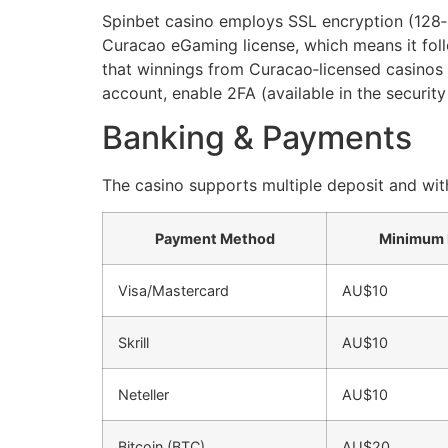
Spinbet casino employs SSL encryption (128‑bi
Curacao eGaming license, which means it foll
that winnings from Curacao‑licensed casinos 
account, enable 2FA (available in the securit
Banking & Payments
The casino supports multiple deposit and wi
Payment Method
Minimum 
Visa/Mastercard
AU$10
Skrill
AU$10
Neteller
AU$10
Bitcoin (BTC)
AU$20