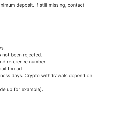
um deposit. If still missing, contact
ys.
s not been rejected.
and reference number.
ail thread.
siness days. Crypto withdrawals depend on
de up for example).