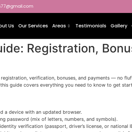
n77@gmail.com
out Us
Our Services
Areas
Testimonials
Gallery
ide: Registration, Bon
 registration, verification, bonuses, and payments — no fluf
r, this guide covers everything you need to know to get star
nd a device with an updated browser.
ong password (mix of letters, numbers, and symbols).
ntity verification (passport, driver’s license, or national I