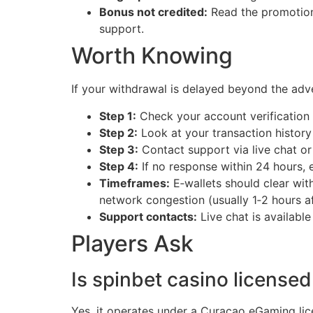
Bonus not credited:
Read the promotion
support.
Worth Knowing
If your withdrawal is delayed beyond the adve
Step 1:
Check your account verification
Step 2:
Look at your transaction history
Step 3:
Contact support via live chat or
Step 4:
If no response within 24 hours, 
Timeframes:
E‑wallets should clear wit
network congestion (usually 1‑2 hours af
Support contacts:
Live chat is availabl
Players Ask
Is spinbet casino license
Yes, it operates under a Curacao eGaming lic