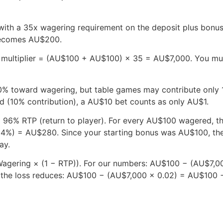
th a 35x wagering requirement on the deposit plus bonus
 becomes AU$200.
multiplier = (AU$100 + AU$100) × 35 = AU$7,000. You mus
0% toward wagering, but table games may contribute only 10
d (10% contribution), a AU$10 bet counts as only AU$1.
 96% RTP (return to player). For every AU$100 wagered, th
 4%) = AU$280. Since your starting bonus was AU$100, th
ay.
agering × (1 − RTP)). For our numbers: AU$100 − (AU$7,
) the loss reduces: AU$100 − (AU$7,000 × 0.02) = AU$100