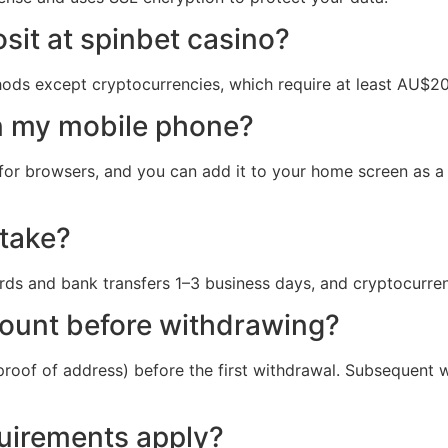
it at spinbet casino?
ds except cryptocurrencies, which require at least AU$20
on my mobile phone?
ed for browsers, and you can add it to your home screen as
take?
ards and bank transfers 1–3 business days, and cryptocurre
count before withdrawing?
oof of address) before the first withdrawal. Subsequent wi
uirements apply?