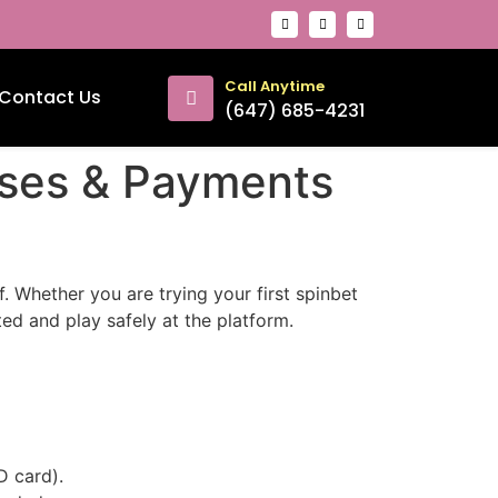
Call Anytime
Contact Us
(647) 685-4231
uses & Payments
f. Whether you are trying your first spinbet
ted and play safely at the platform.
D card).