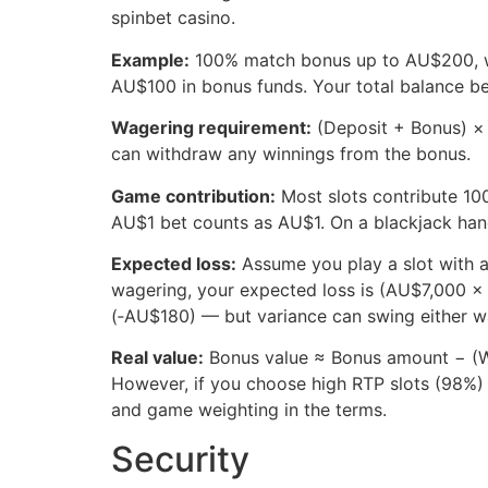
spinbet casino.
Example:
100% match bonus up to AU$200, wi
AU$100 in bonus funds. Your total balance
Wagering requirement:
(Deposit + Bonus) × 
can withdraw any winnings from the bonus.
Game contribution:
Most slots contribute 10
AU$1 bet counts as AU$1. On a blackjack han
Expected loss:
Assume you play a slot with a
wagering, your expected loss is (AU$7,000 ×
(‑AU$180) — but variance can swing either w
Real value:
Bonus value ≈ Bonus amount − (W
However, if you choose high RTP slots (98%
and game weighting in the terms.
Security