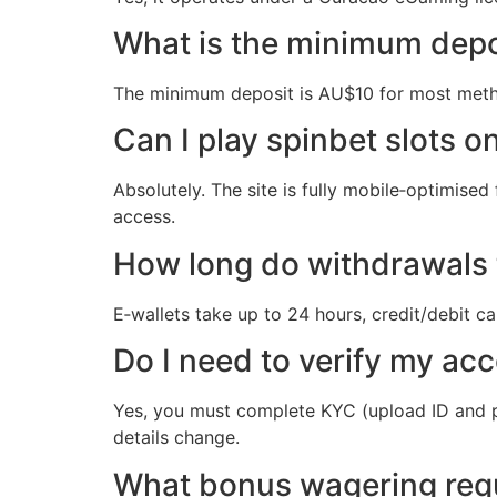
What is the minimum depos
The minimum deposit is AU$10 for most metho
Can I play spinbet slots 
Absolutely. The site is fully mobile‑optimis
access.
How long do withdrawals 
E‑wallets take up to 24 hours, credit/debit c
Do I need to verify my ac
Yes, you must complete KYC (upload ID and pr
details change.
What bonus wagering req