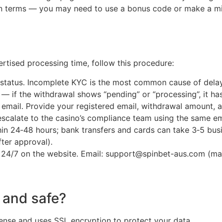
 terms — you may need to use a bonus code or make a minim
rtised processing time, follow this procedure:
 status. Incomplete KYC is the most common cause of dela
 — if the withdrawal shows “pending” or “processing”, it ha
 email. Provide your registered email, withdrawal amount, 
escalate to the casino’s compliance team using the same em
hin 24‑48 hours; bank transfers and cards can take 3‑5 bu
ter approval).
e 24/7 on the website. Email: support@spinbet-aus.com (ma
d and safe?
ense and uses SSL encryption to protect your data.