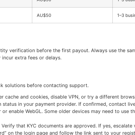
AU$50
1–3 busi
ntity verification before the first payout. Always use the 
ncur extra fees or delays.
k solutions before contacting support.
r cache and cookies, disable VPN, or try a different brows
status in your payment provider. If confirmed, contact live
 or enable WebGL. Some older devices may need to use t
Verify that KYC documents are approved. If yes, escalate vi
” on the login page and follow the link sent to your regis