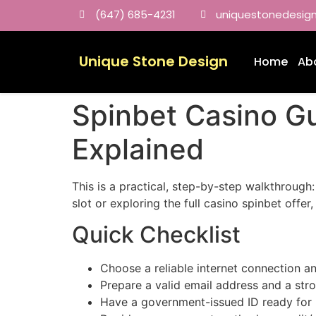
(647) 685-4231
uniquestonedesig
Unique Stone Design
Home
Ab
Spinbet Casino Gu
Explained
This is a practical, step-by-step walkthrough:
slot or exploring the full casino spinbet offe
Quick Checklist
Choose a reliable internet connection a
Prepare a valid email address and a str
Have a government-issued ID ready for ide