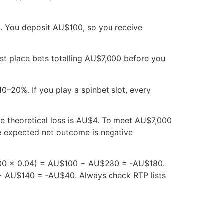
. You deposit AU$100, so you receive
t place bets totalling AU$7,000 before you
–20%. If you play a spinbet slot, every
e theoretical loss is AU$4. To meet AU$7,000
e expected net outcome is negative
000 × 0.04) = AU$100 − AU$280 = ‑AU$180.
 − AU$140 = ‑AU$40. Always check RTP lists