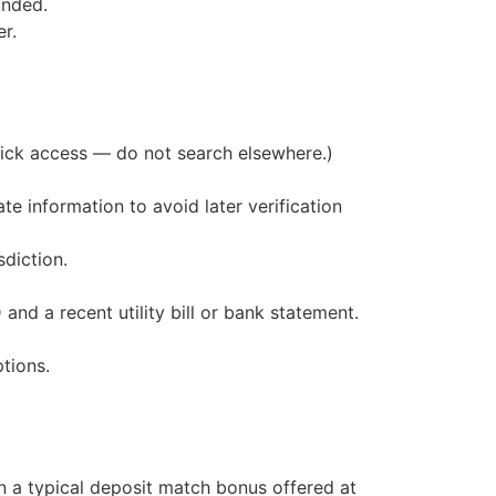
unded.
r.
quick access — do not search elsewhere.)
te information to avoid later verification
sdiction.
d a recent utility bill or bank statement.
tions.
n a typical deposit match bonus offered at