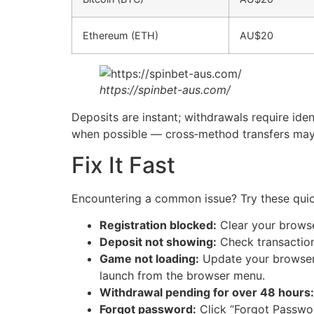
Ethereum (ETH)
AU$20
https://spinbet-aus.com/
Deposits are instant; withdrawals require ide
when possible — cross‑method transfers may i
Fix It Fast
Encountering a common issue? Try these quic
Registration blocked:
Clear your browse
Deposit not showing:
Check transaction 
Game not loading:
Update your browser
launch from the browser menu.
Withdrawal pending for over 48 hours:
Forgot password:
Click “Forgot Password