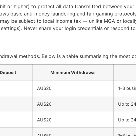
t or higher) to protect all data transmitted between your 
ows basic anti‑money laundering and fair gaming protocols.
may be subject to local income tax — unlike MGA or locally
y settings). Never share your login credentials or respond t
thdrawal methods. Below is a table summarising the most 
Deposit
Minimum Withdrawal
AU$20
1–3 busi
AU$20
Up to 24
AU$20
Up to 24
AU$50
1–3 busi