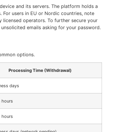
device and its servers. The platform holds a
 For users in EU or Nordic countries, note
 licensed operators. To further secure your
o unsolicited emails asking for your password.
common options.
Processing Time (Withdrawal)
ness days
 hours
 hours
ness days (network pending)